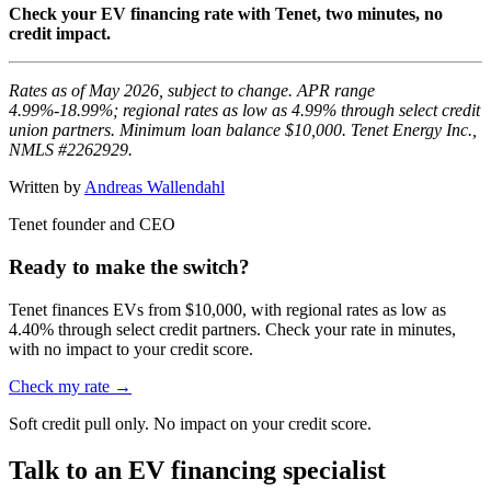
Check your EV financing rate with Tenet, two minutes, no
credit impact.
Rates as of May 2026, subject to change. APR range
4.99%-18.99%; regional rates as low as 4.99% through select credit
union partners. Minimum loan balance $10,000. Tenet Energy Inc.,
NMLS #2262929.
Written by
Andreas Wallendahl
Tenet founder and CEO
Ready to make the switch?
Tenet finances EVs from $10,000, with regional rates as low as
4.40% through select credit partners. Check your rate in minutes,
with no impact to your credit score.
Check my rate →
Soft credit pull only. No impact on your credit score.
Talk to an EV financing specialist