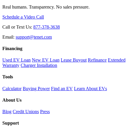
Real humans. Transparency. No sales pressure.
Schedule a Video Call
Call or Text Us:
877-378-3638
Email:
support@tenet.com
Financing
Used EV Loan
New EV Loan
Lease Buyout
Refinance
Extended
Warranty
Charger Installation
Tools
Calculator
Buying Power
Find an EV
Learn About EVs
About Us
Blog
Credit Unions
Press
Support