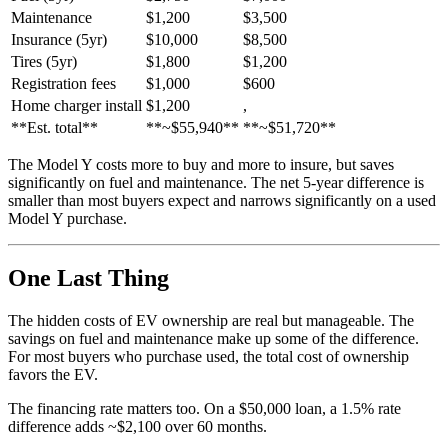
Maintenance
$1,200
$3,500
Insurance (5yr)
$10,000
$8,500
Tires (5yr)
$1,800
$1,200
Registration fees
$1,000
$600
Home charger install
$1,200
,
**Est. total**
**~$55,940**
**~$51,720**
The Model Y costs more to buy and more to insure, but saves
significantly on fuel and maintenance. The net 5-year difference is
smaller than most buyers expect and narrows significantly on a used
Model Y purchase.
One Last Thing
The hidden costs of EV ownership are real but manageable. The
savings on fuel and maintenance make up some of the difference.
For most buyers who purchase used, the total cost of ownership
favors the EV.
The financing rate matters too. On a $50,000 loan, a 1.5% rate
difference adds ~$2,100 over 60 months.