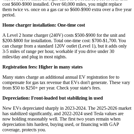
cost $600-$900 installed. Over 60,000 miles, you might replace
them twice vs. once on a gas car so $600-$900 extra over a five year
period.
Home charger installation: One-time cost
A Level 2 home charger (240V) costs $500-$900 for the unit and
$200-$800 for installation. Total one-time cost: $700-$1,700. You
can charge from a standard 120V outlet (Level 1), but it adds only
3-5 miles of range per hour, workable if you drive under 30
miles/day and plug in most nights.
Registration fees: Higher in many states
Many states charge an additional annual EV registration fee to
compensate for gas tax revenue that EVs don't generate. These vary
from $50 to $250+ per year. Check your state's fees.
Depreciation: Front-loaded but stabilizing in used
New EVs depreciated sharply in 2023-2024. The 2025-2026 market
has stabilized significantly, and 2022-2024 used Tesla values are
now holding reasonably well. The first two years remain when
depreciation hits hardest, buying used, or financing with GAP
coverage, protects you.