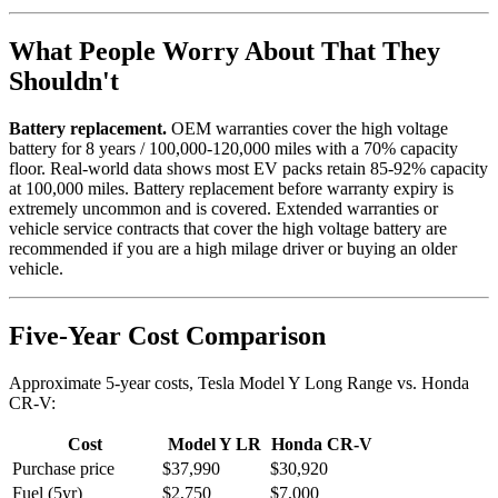
What People Worry About That They
Shouldn't
Battery replacement.
OEM warranties cover the high voltage
battery for 8 years / 100,000-120,000 miles with a 70% capacity
floor. Real-world data shows most EV packs retain 85-92% capacity
at 100,000 miles. Battery replacement before warranty expiry is
extremely uncommon and is covered. Extended warranties or
vehicle service contracts that cover the high voltage battery are
recommended if you are a high milage driver or buying an older
vehicle.
Five-Year Cost Comparison
Approximate 5-year costs, Tesla Model Y Long Range vs. Honda
CR-V:
Cost
Model Y LR
Honda CR-V
Purchase price
$37,990
$30,920
Fuel (5yr)
$2,750
$7,000