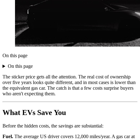
On this page
On this page
The sticker price gets all the attention. The real cost of ownership
over five years looks quite different, and in most cases is lower than
the equivalent gas car. The catch is that a few costs surprise buyers
who aren't expecting them.
What EVs Save You
Before the hidden costs, the savings are substantial:
Fuel.
The average US driver covers 12,000 miles/year. A gas car at