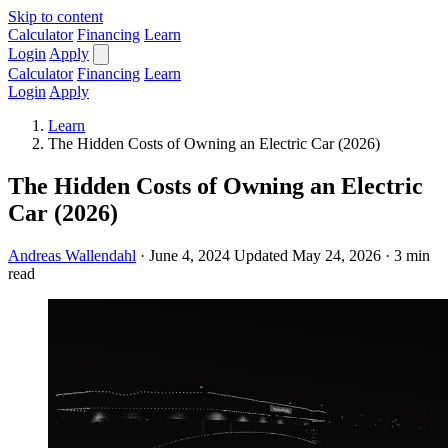
Skip to content
Calculator
Financing
Learn
Login
Apply
Calculator
Financing
Learn
Login
Apply
Learn
The Hidden Costs of Owning an Electric Car (2026)
The Hidden Costs of Owning an Electric
Car (2026)
Andreas Wallendahl
·
June 4, 2024
Updated May 24, 2026
·
3 min
read