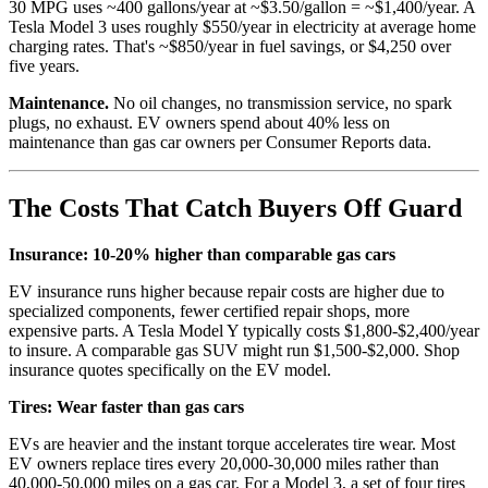
30 MPG uses ~400 gallons/year at ~$3.50/gallon = ~$1,400/year. A
Tesla Model 3 uses roughly $550/year in electricity at average home
charging rates. That's ~$850/year in fuel savings, or $4,250 over
five years.
Maintenance.
No oil changes, no transmission service, no spark
plugs, no exhaust. EV owners spend about 40% less on
maintenance than gas car owners per Consumer Reports data.
The Costs That Catch Buyers Off Guard
Insurance: 10-20% higher than comparable gas cars
EV insurance runs higher because repair costs are higher due to
specialized components, fewer certified repair shops, more
expensive parts. A Tesla Model Y typically costs $1,800-$2,400/year
to insure. A comparable gas SUV might run $1,500-$2,000. Shop
insurance quotes specifically on the EV model.
Tires: Wear faster than gas cars
EVs are heavier and the instant torque accelerates tire wear. Most
EV owners replace tires every 20,000-30,000 miles rather than
40,000-50,000 miles on a gas car. For a Model 3, a set of four tires