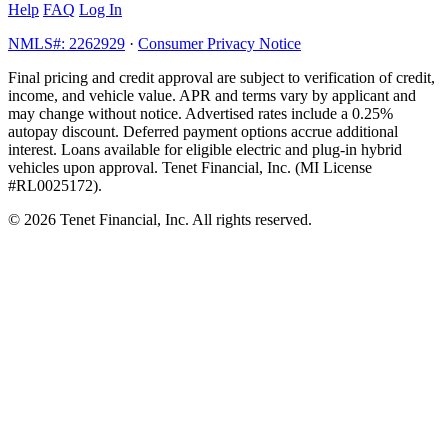
Help
FAQ
Log In
NMLS#: 2262929
·
Consumer Privacy Notice
Final pricing and credit approval are subject to verification of credit,
income, and vehicle value. APR and terms vary by applicant and
may change without notice. Advertised rates include a 0.25%
autopay discount. Deferred payment options accrue additional
interest. Loans available for eligible electric and plug-in hybrid
vehicles upon approval. Tenet Financial, Inc. (MI License
#RL0025172).
© 2026 Tenet Financial, Inc. All rights reserved.