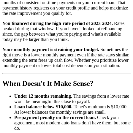
months of consistent on-time payments on your current loan. That
payment history registers on your credit profile and helps maximize
the rate improvement you qualify for.
You financed during the high-rate period of 2023-2024.
Rates
peaked during that window. If you haven't looked at refinancing
since, the gap between what you're paying and what's available
today may be larger than you think.
Your monthly payment is straining your budget.
Sometimes the
right move is a lower monthly payment even if the rate stays similar,
extending the term frees up cash flow. Whether you prioritize lower
monthly payment or lower total cost depends on your situation.
When Doesn't It Make Sense?
Under 12 months remaining.
The savings from a lower rate
won't be meaningful this close to payoff.
Loan balance below $10,000.
Tenet's minimum is $10,000.
At lower balances the monthly savings are small.
Prepayment penalty on the current loan.
Check your
agreement, most modern auto loans don't have them, but some
do.