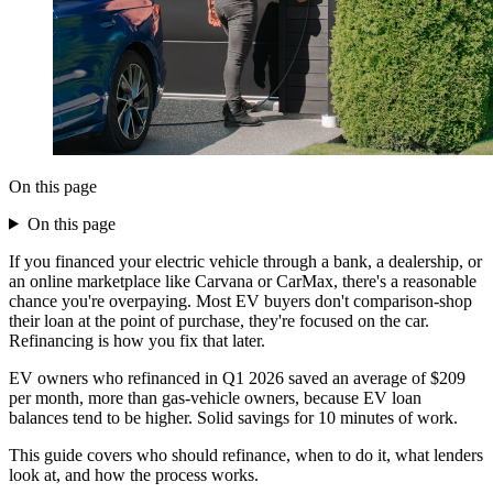
On this page
On this page
If you financed your electric vehicle through a bank, a dealership, or
an online marketplace like Carvana or CarMax, there's a reasonable
chance you're overpaying. Most EV buyers don't comparison-shop
their loan at the point of purchase, they're focused on the car.
Refinancing is how you fix that later.
EV owners who refinanced in Q1 2026 saved an average of $209
per month, more than gas-vehicle owners, because EV loan
balances tend to be higher. Solid savings for 10 minutes of work.
This guide covers who should refinance, when to do it, what lenders
look at, and how the process works.