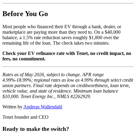
Before You Go
Most people who financed their EV through a bank, dealer, or
marketplace are paying more than they need to. On a $40,000
balance, a 1.5% rate reduction saves roughly $1,800 over the
remaining life of the loan. The check takes two minutes.
Check your EV refinance rate with Tenet, no credit impact, no
fees, no commitment.
Rates as of May 2026, subject to change. APR range
4.99%-18.99%; regional rates as low as 4.99% through select credit
union partners. Final rate depends on creditworthiness, loan term,
vehicle value, and state of residence. Minimum loan balance
$10,000. Tenet Energy Inc., NMLS #2262929.
Written by
Andreas Wallendahl
Tenet founder and CEO
Ready to make the switch?