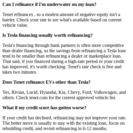
Can I refinance if I'm underwater on my loan?
Tenet refinances , so a modest amount of negative equity isn't a
barrier. Check your rate to see what's available based on current
vehicle value.
Is Tesla financing usually worth refinancing?
Tesla's financing through bank partners is often more competitive
than dealer financing, so the savings from refinancing a Tesla loan
tend to be smaller than refinancing a dealer or marketplace loan.
That said, if you financed during a high-rate period or your credit
has improved, it's worth checking. Tenet's rate check is free and
takes two minutes.
Does Tenet refinance EVs other than Tesla?
Yes, Rivian, Lucid, Hyundai, Kia, Chevy, Ford, Volkswagen, and
others. Check tenet.com for the current approved vehicle list.
What if my credit score has gotten worse?
If your credit has declined, refinancing may not improve your rate.
The better move is usually to stay with the existing loan, focus on
rebuilding credit, and revisit refinancing in 6-12 months.