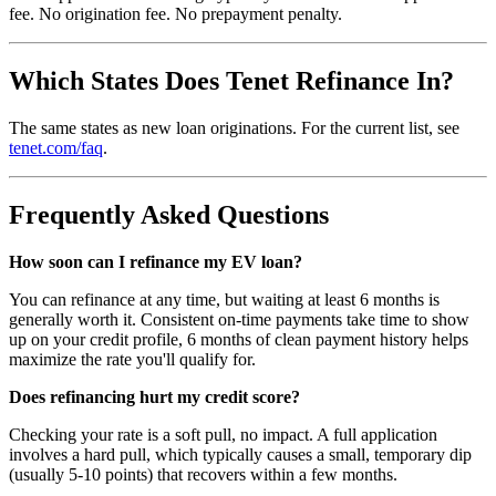
fee. No origination fee. No prepayment penalty.
Which States Does Tenet Refinance In?
The same states as new loan originations. For the current list, see
tenet.com/faq
.
Frequently Asked Questions
How soon can I refinance my EV loan?
You can refinance at any time, but waiting at least 6 months is
generally worth it. Consistent on-time payments take time to show
up on your credit profile, 6 months of clean payment history helps
maximize the rate you'll qualify for.
Does refinancing hurt my credit score?
Checking your rate is a soft pull, no impact. A full application
involves a hard pull, which typically causes a small, temporary dip
(usually 5-10 points) that recovers within a few months.