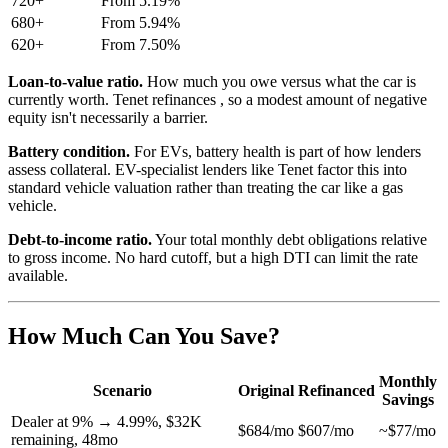
720+
From 5.19%
680+
From 5.94%
620+
From 7.50%
Loan-to-value ratio.
How much you owe versus what the car is
currently worth. Tenet refinances , so a modest amount of negative
equity isn't necessarily a barrier.
Battery condition.
For EVs, battery health is part of how lenders
assess collateral. EV-specialist lenders like Tenet factor this into
standard vehicle valuation rather than treating the car like a gas
vehicle.
Debt-to-income ratio.
Your total monthly debt obligations relative
to gross income. No hard cutoff, but a high DTI can limit the rate
available.
How Much Can You Save?
Monthly
Scenario
Original
Refinanced
Savings
Dealer at 9% → 4.99%, $32K
$684/mo
$607/mo
~$77/mo
remaining, 48mo