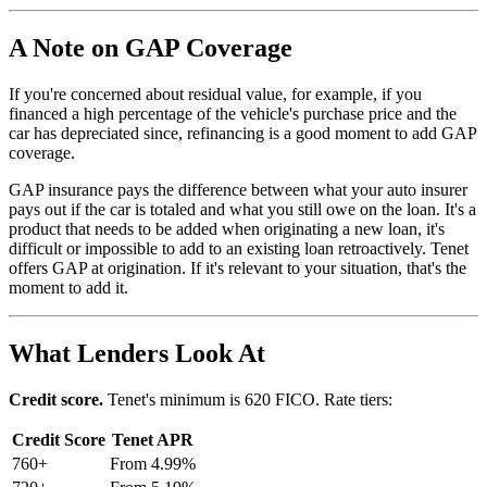
A Note on GAP Coverage
If you're concerned about residual value, for example, if you
financed a high percentage of the vehicle's purchase price and the
car has depreciated since, refinancing is a good moment to add GAP
coverage.
GAP insurance pays the difference between what your auto insurer
pays out if the car is totaled and what you still owe on the loan. It's a
product that needs to be added when originating a new loan, it's
difficult or impossible to add to an existing loan retroactively. Tenet
offers GAP at origination. If it's relevant to your situation, that's the
moment to add it.
What Lenders Look At
Credit score.
Tenet's minimum is 620 FICO. Rate tiers:
Credit Score
Tenet APR
760+
From 4.99%