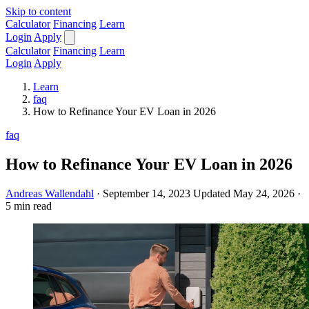
Skip to content
Calculator
Financing
Learn
Login
Apply
Calculator
Financing
Learn
Login
Apply
Learn
faq
How to Refinance Your EV Loan in 2026
faq
How to Refinance Your EV Loan in 2026
Andreas Wallendahl
·
September 14, 2023
Updated May 24, 2026
·
5 min read