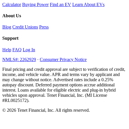
Calculator
Buying Power
Find an EV
Learn About EVs
About Us
Blog
Credit Unions
Press
Support
Help
FAQ
Log In
NMLS#: 2262929
·
Consumer Privacy Notice
Final pricing and credit approval are subject to verification of credit,
income, and vehicle value. APR and terms vary by applicant and
may change without notice. Advertised rates include a 0.25%
autopay discount. Deferred payment options accrue additional
interest. Loans available for eligible electric and plug-in hybrid
vehicles upon approval. Tenet Financial, Inc. (MI License
#RL0025172).
© 2026 Tenet Financial, Inc. All rights reserved.