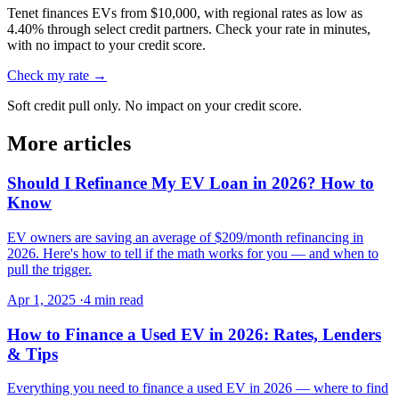
Tenet finances EVs from $10,000, with regional rates as low as
4.40% through select credit partners. Check your rate in minutes,
with no impact to your credit score.
Check my rate →
Soft credit pull only. No impact on your credit score.
More articles
Should I Refinance My EV Loan in 2026? How to
Know
EV owners are saving an average of $209/month refinancing in
2026. Here's how to tell if the math works for you — and when to
pull the trigger.
Apr 1, 2025
·
4 min read
How to Finance a Used EV in 2026: Rates, Lenders
& Tips
Everything you need to finance a used EV in 2026 — where to find