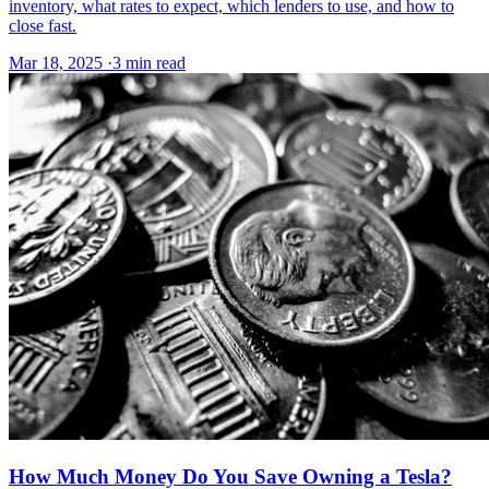
inventory, what rates to expect, which lenders to use, and how to
close fast.
Mar 18, 2025
·
3 min read
How Much Money Do You Save Owning a Tesla?