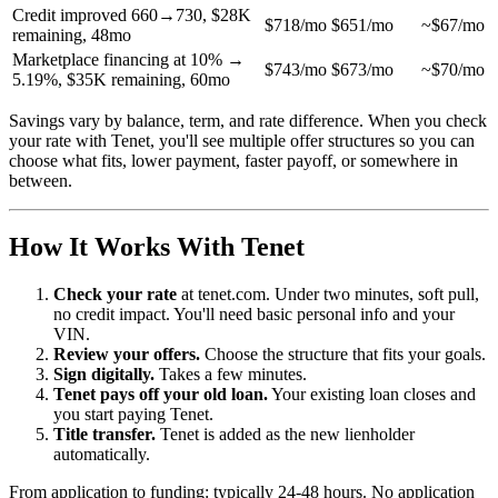
Credit improved 660→730, $28K
$718/mo
$651/mo
~$67/mo
remaining, 48mo
Marketplace financing at 10% →
$743/mo
$673/mo
~$70/mo
5.19%, $35K remaining, 60mo
Savings vary by balance, term, and rate difference. When you check
your rate with Tenet, you'll see multiple offer structures so you can
choose what fits, lower payment, faster payoff, or somewhere in
between.
How It Works With Tenet
Check your rate
at tenet.com. Under two minutes, soft pull,
no credit impact. You'll need basic personal info and your
VIN.
Review your offers.
Choose the structure that fits your goals.
Sign digitally.
Takes a few minutes.
Tenet pays off your old loan.
Your existing loan closes and
you start paying Tenet.
Title transfer.
Tenet is added as the new lienholder
automatically.
From application to funding: typically 24-48 hours. No application