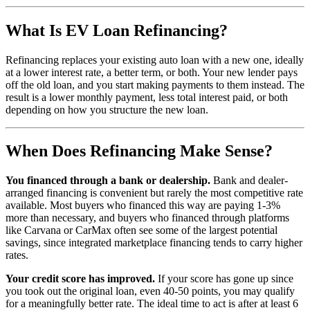
What Is EV Loan Refinancing?
Refinancing replaces your existing auto loan with a new one, ideally
at a lower interest rate, a better term, or both. Your new lender pays
off the old loan, and you start making payments to them instead. The
result is a lower monthly payment, less total interest paid, or both
depending on how you structure the new loan.
When Does Refinancing Make Sense?
You financed through a bank or dealership.
Bank and dealer-
arranged financing is convenient but rarely the most competitive rate
available. Most buyers who financed this way are paying 1-3%
more than necessary, and buyers who financed through platforms
like Carvana or CarMax often see some of the largest potential
savings, since integrated marketplace financing tends to carry higher
rates.
Your credit score has improved.
If your score has gone up since
you took out the original loan, even 40-50 points, you may qualify
for a meaningfully better rate. The ideal time to act is after at least 6