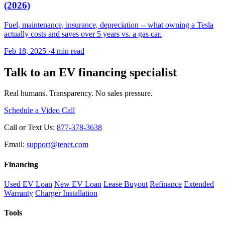
(2026)
Fuel, maintenance, insurance, depreciation -- what owning a Tesla
actually costs and saves over 5 years vs. a gas car.
Feb 18, 2025
·
4 min read
Talk to an EV financing specialist
Real humans. Transparency. No sales pressure.
Schedule a Video Call
Call or Text Us:
877-378-3638
Email:
support@tenet.com
Financing
Used EV Loan
New EV Loan
Lease Buyout
Refinance
Extended
Warranty
Charger Installation
Tools