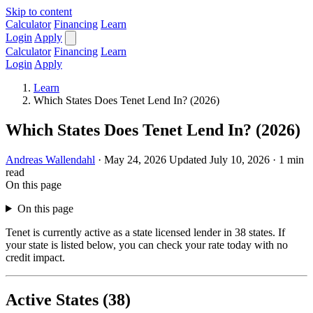
Skip to content
Calculator
Financing
Learn
Login
Apply
Calculator
Financing
Learn
Login
Apply
Learn
Which States Does Tenet Lend In? (2026)
Which States Does Tenet Lend In? (2026)
Andreas Wallendahl
·
May 24, 2026
Updated July 10, 2026
·
1 min
read
On this page
On this page
Tenet is currently active as a state licensed lender in 38 states. If
your state is listed below, you can check your rate today with no
credit impact.
Active States (38)