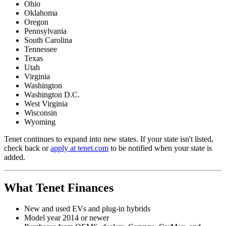
Ohio
Oklahoma
Oregon
Pennsylvania
South Carolina
Tennessee
Texas
Utah
Virginia
Washington
Washington D.C.
West Virginia
Wisconsin
Wyoming
Tenet continues to expand into new states. If your state isn't listed,
check back or
apply at tenet.com
to be notified when your state is
added.
What Tenet Finances
New and used EVs and plug-in hybrids
Model year 2014 or newer