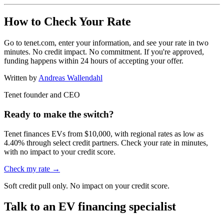
How to Check Your Rate
Go to tenet.com, enter your information, and see your rate in two
minutes. No credit impact. No commitment. If you're approved,
funding happens within 24 hours of accepting your offer.
Written by
Andreas Wallendahl
Tenet founder and CEO
Ready to make the switch?
Tenet finances EVs from $10,000, with regional rates as low as
4.40% through select credit partners. Check your rate in minutes,
with no impact to your credit score.
Check my rate →
Soft credit pull only. No impact on your credit score.
Talk to an EV financing specialist