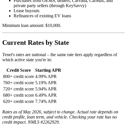
Purchases from OEMS, dealers, Carvana, CarMax, and
private party sellers (through KeySavvy)
Lease buyouts
Refinances of existing EV loans
Minimum loan amount: $10,000.
Current Rates by State
Tenet's rates are national – the same rate tiers apply regardless of
which active state you're in:
Credit Score
Starting APR
800+ credit score
4.99% APR
760+ credit score
5.19% APR
720+ credit score
5.94% APR
680+ credit score
6.49% APR
620+ credit score
7.74% APR
Rates as of May 2026, subject to change. Actual rate depends on
credit profile, loan term, and vehicle. Checking your rate has no
credit impact. NMLS #2262929.