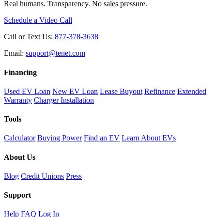
Real humans. Transparency. No sales pressure.
Schedule a Video Call
Call or Text Us:
877-378-3638
Email:
support@tenet.com
Financing
Used EV Loan
New EV Loan
Lease Buyout
Refinance
Extended
Warranty
Charger Installation
Tools
Calculator
Buying Power
Find an EV
Learn About EVs
About Us
Blog
Credit Unions
Press
Support
Help
FAQ
Log In