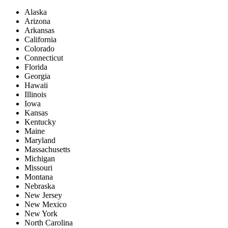
Alaska
Arizona
Arkansas
California
Colorado
Connecticut
Florida
Georgia
Hawaii
Illinois
Iowa
Kansas
Kentucky
Maine
Maryland
Massachusetts
Michigan
Missouri
Montana
Nebraska
New Jersey
New Mexico
New York
North Carolina