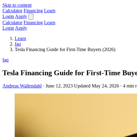
Skip to content
Calculator
Financing
Learn
Login
Apply
Calculator
Financing
Learn
Login
Apply
Learn
faq
Tesla Financing Guide for First-Time Buyers (2026)
faq
Tesla Financing Guide for First-Time Buye
Andreas Wallendahl
·
June 12, 2023
Updated May 24, 2026
·
4 min 