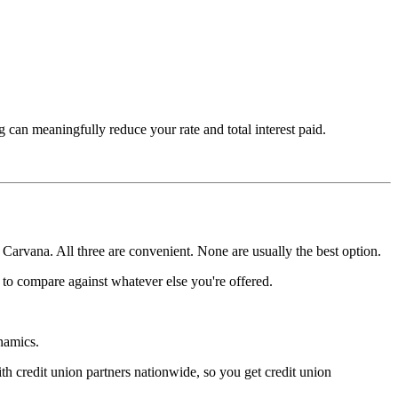
can meaningfully reduce your rate and total interest paid.
 Carvana. All three are convenient. None are usually the best option.
te to compare against whatever else you're offered.
namics.
th credit union partners nationwide, so you get credit union