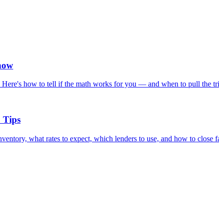
now
ere's how to tell if the math works for you — and when to pull the tri
 Tips
entory, what rates to expect, which lenders to use, and how to close fa