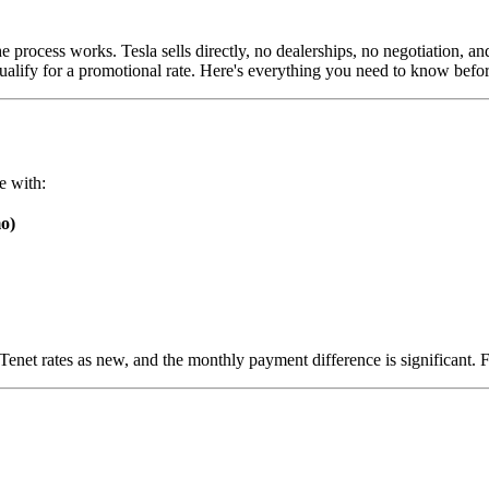
 process works. Tesla sells directly, no dealerships, no negotiation, an
qualify for a promotional rate. Here's everything you need to know befo
e with:
o)
 rates as new, and the monthly payment difference is significant. For 