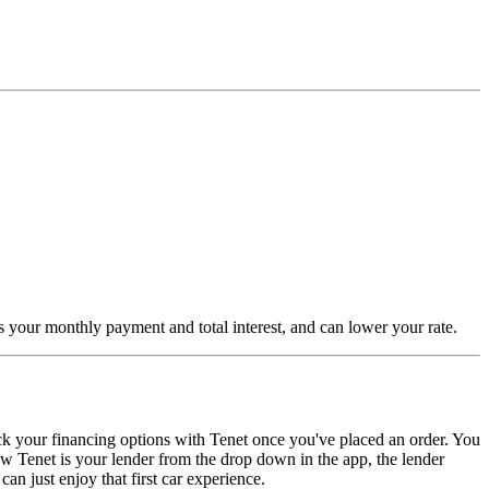
es your monthly payment and total interest, and can lower your rate.
ck your financing options with Tenet once you've placed an order. You
w Tenet is your lender from the drop down in the app, the lender
n just enjoy that first car experience.