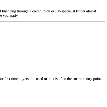
d financing through a credit union or EV-specialist lender almost
re you apply.
first-time buyers, the used market is often the smarter entry point.