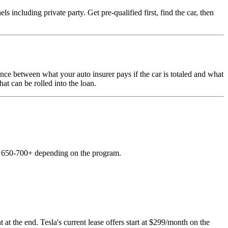
including private party. Get pre-qualified first, find the car, then
nce between what your auto insurer pays if the car is totaled and what
hat can be rolled into the loan.
es 650-700+ depending on the program.
 at the end. Tesla's current lease offers start at $299/month on the