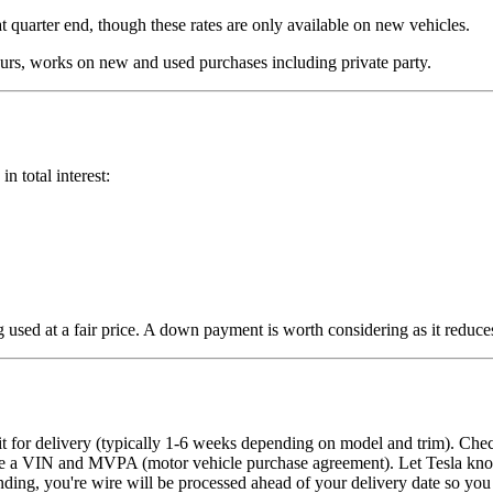
t quarter end, though these rates are only available on new vehicles.
rs, works on new and used purchases including private party.
 total interest:
g used at a fair price. A down payment is worth considering as it reduc
it for delivery (typically 1-6 weeks depending on model and trim). Che
 have a VIN and MVPA (motor vehicle purchase agreement). Let Tesla kno
g, you're wire will be processed ahead of your delivery date so you ca