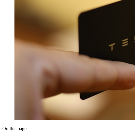
On this page