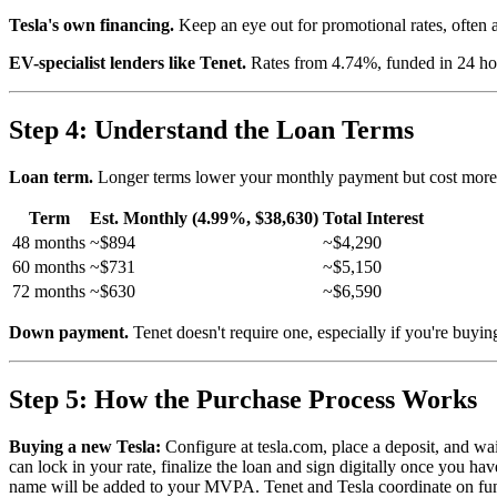
Tesla's own financing.
Keep an eye out for promotional rates, often a
EV-specialist lenders like Tenet.
Rates from 4.74%, funded in 24 hou
Step 4: Understand the Loan Terms
Loan term.
Longer terms lower your monthly payment but cost more in
Term
Est. Monthly (4.99%, $38,630)
Total Interest
48 months
~$894
~$4,290
60 months
~$731
~$5,150
72 months
~$630
~$6,590
Down payment.
Tenet doesn't require one, especially if you're buyin
Step 5: How the Purchase Process Works
Buying a new Tesla:
Configure at tesla.com, place a deposit, and wa
can lock in your rate, finalize the loan and sign digitally once you
name will be added to your MVPA. Tenet and Tesla coordinate on fundin