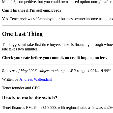
Model 3, competitive, but you could own a used option outright after 
Can I finance if I'm self-employed?
Yes. Tenet reviews self-employed or business owner income using tax 
One Last Thing
The biggest mistake first-time buyers make is financing through whoe
rate takes two minutes.
Check your rate before you commit, no credit impact, no fees.
Rates as of May 2026, subject to change. APR range 4.99%-18.99%; 
Written by
Andreas Wallendahl
Tenet founder and CEO
Ready to make the switch?
Tenet finances EVs from $10,000, with regional rates as low as 4.40% 