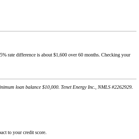
1.5% rate difference is about $1,600 over 60 months. Checking your
. Minimum loan balance $10,000. Tenet Energy Inc., NMLS #2262929.
ct to your credit score.