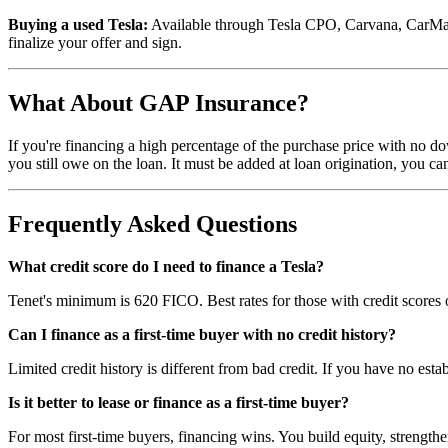
Buying a used Tesla:
Available through Tesla CPO, Carvana, CarMax, in
finalize your offer and sign.
What About GAP Insurance?
If you're financing a high percentage of the purchase price with no d
you still owe on the loan. It must be added at loan origination, you can
Frequently Asked Questions
What credit score do I need to finance a Tesla?
Tenet's minimum is 620 FICO. Best rates for those with credit scores
Can I finance as a first-time buyer with no credit history?
Limited credit history is different from bad credit. If you have no estab
Is it better to lease or finance as a first-time buyer?
For most first-time buyers, financing wins. You build equity, strengthen