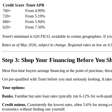
Credit Score
Tenet APR
760+
From 4.99%
720+
From 5.19%
680+
From 5.94%
620+
From 7.50%
Tenet's minimum is 620 FICO, available in certain geographies. If you
Rates as of May 2026, subject to change. Regional rates as low as 4
Step 3: Shop Your Financing Before You S
Most first-time buyers arrange financing at the point of purchase, thr
Get pre-qualified with Tenet before you start seriously looking. It take
Your options:
Banks.
Familiar but auto loan rates typically run 6-12% for well-qual
Credit unions.
Consistently the lowest rates, often 5-6% for strong-cr
economics without finding one yourself.