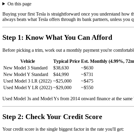
On this page
Buying your first Tesla is straightforward once you understand how the
always beats what Tesla offers through its bank partners, unless you 
Step 1: Know What You Can Afford
Before picking a trim, work out a monthly payment you're comfortabl
Vehicle
Typical Price
Est. Monthly (4.99%, 72m
New Model 3 Standard
$38,630
~$630
New Model Y Standard
$44,990
~$731
Used Model 3 LR (2022)
~$25,000
~$475
Used Model Y LR (2022)
~$29,000
~$550
Used Model 3s and Model Ys from 2014 onward finance at the same Tenet
Step 2: Check Your Credit Score
Your credit score is the single biggest factor in the rate you'll get: