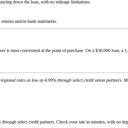
paying down the loan, with no mileage limitations.
returns and/or bank statements.
ver is most convenient at the point of purchase. On a $38,000 loan, a 
regional rates as low as 4.99% through select credit union partners
through select credit partners. Check your rate in minutes, with no impa