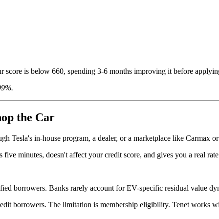
r score is below 660, spending 3-6 months improving it before applying 
.99%.
hop the Car
ough Tesla's in-house program, a dealer, or a marketplace like Carmax or
s five minutes, doesn't affect your credit score, and gives you a real ra
ified borrowers. Banks rarely account for EV-specific residual value dy
edit borrowers. The limitation is membership eligibility. Tenet works wi