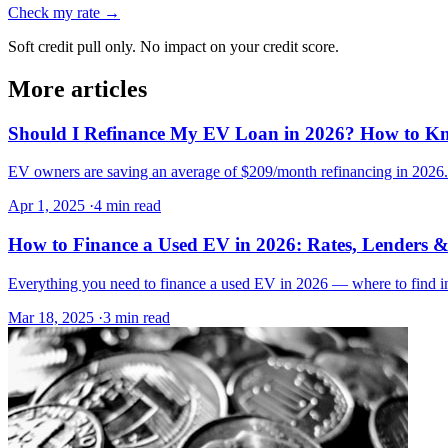
Check my rate →
Soft credit pull only. No impact on your credit score.
More articles
Should I Refinance My EV Loan in 2026? How to K
EV owners are saving an average of $209/month refinancing in 2026. H
Apr 1, 2025
·
4 min read
How to Finance a Used EV in 2026: Rates, Lenders &
Everything you need to finance a used EV in 2026 — where to find inv
Mar 18, 2025
·
3 min read