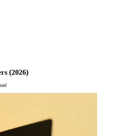
rs (2026)
read