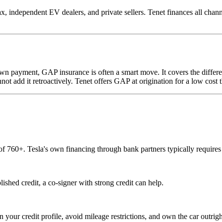
dependent EV dealers, and private sellers. Tenet finances all channels 
own payment, GAP insurance is often a smart move. It covers the differe
not add it retroactively. Tenet offers GAP at origination for a low cost t
 of 760+. Tesla's own financing through bank partners typically requir
lished credit, a co-signer with strong credit can help.
 your credit profile, avoid mileage restrictions, and own the car outright