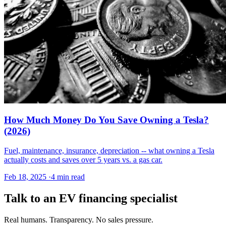
How Much Money Do You Save Owning a Tesla?
(2026)
Fuel, maintenance, insurance, depreciation -- what owning a Tesla
actually costs and saves over 5 years vs. a gas car.
Feb 18, 2025
·
4 min read
Talk to an EV financing specialist
Real humans. Transparency. No sales pressure.