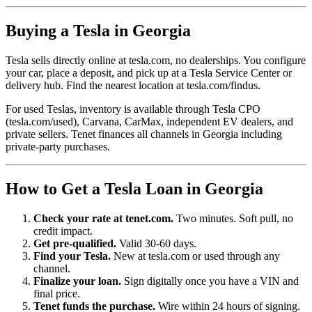
Buying a Tesla in Georgia
Tesla sells directly online at tesla.com, no dealerships. You configure
your car, place a deposit, and pick up at a Tesla Service Center or
delivery hub. Find the nearest location at tesla.com/findus.
For used Teslas, inventory is available through Tesla CPO
(tesla.com/used), Carvana, CarMax, independent EV dealers, and
private sellers. Tenet finances all channels in Georgia including
private-party purchases.
How to Get a Tesla Loan in Georgia
Check your rate at tenet.com.
Two minutes. Soft pull, no
credit impact.
Get pre-qualified.
Valid 30-60 days.
Find your Tesla.
New at tesla.com or used through any
channel.
Finalize your loan.
Sign digitally once you have a VIN and
final price.
Tenet funds the purchase.
Wire within 24 hours of signing.