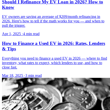
Should I Refinance My EV Loan in 2026? How to
Know
EV owners are saving an average of $209/month refinancing in
2026. Here's how to tell if the math works for you — and when to
pull the trigger.
Apr 1, 2025
·
4 min read
How to Finance a Used EV in 2026: Rates, Lenders
& Tips
Everything you need to finance a used EV in 2026 — where to find
inventory, what rates to expect, which lenders to use, and how to
close fast.
Mar 18, 2025
·
3 min read