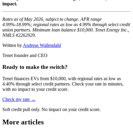
impact.
Rates as of May 2026, subject to change. APR range
4.99%-18.99%; regional rates as low as 4.99% through select credit
union partners. Minimum loan balance $10,000. Tenet Energy Inc.,
NMLS #2262929.
Written by
Andreas Wallendahl
Tenet founder and CEO
Ready to make the switch?
Tenet finances EVs from $10,000, with regional rates as low as
4.40% through select credit partners. Check your rate in minutes,
with no impact to your credit score.
Check my rate →
Soft credit pull only. No impact on your credit score.
More articles