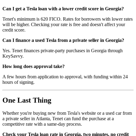
Can I get a Tesla loan with a lower credit score in Georgia?
Tenet's minimum is 620 FICO. Rates for borrowers with lower rates
will be higher. Checking your rate is free and doesn't affect your
credit score.
Can I finance a used Tesla from a private seller in Georgia?
Yes. Tenet finances private-party purchases in Georgia through
KeySavvy.
How long does approval take?
A few hours from application to approval, with funding within 24
hours of signing.
One Last Thing
Whether you're buying new from Tesla's website or a used car from
a private seller in Atlanta, Tenet can fund the purchase at a
competitive rate with a same-day process.
Check your Tesla loan rate in Georgia, two minutes, no credit