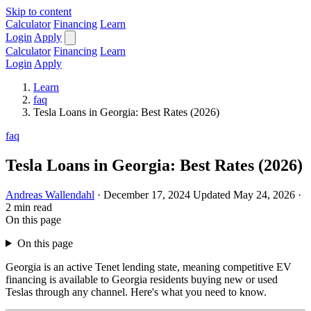
Skip to content
Calculator
Financing
Learn
Login
Apply
Calculator
Financing
Learn
Login
Apply
Learn
faq
Tesla Loans in Georgia: Best Rates (2026)
faq
Tesla Loans in Georgia: Best Rates (2026)
Andreas Wallendahl
·
December 17, 2024
Updated May 24, 2026
·
2 min read
On this page
On this page
Georgia is an active Tenet lending state, meaning competitive EV
financing is available to Georgia residents buying new or used
Teslas through any channel. Here's what you need to know.