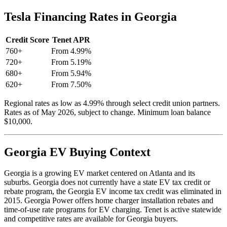
Tesla Financing Rates in Georgia
Credit Score
Tenet APR
760+
From 4.99%
720+
From 5.19%
680+
From 5.94%
620+
From 7.50%
Regional rates as low as 4.99% through select credit union partners.
Rates as of May 2026, subject to change. Minimum loan balance
$10,000.
Georgia EV Buying Context
Georgia is a growing EV market centered on Atlanta and its
suburbs. Georgia does not currently have a state EV tax credit or
rebate program, the Georgia EV income tax credit was eliminated in
2015. Georgia Power offers home charger installation rebates and
time-of-use rate programs for EV charging. Tenet is active statewide
and competitive rates are available for Georgia buyers.