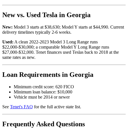
New vs. Used Tesla in Georgia
New:
Model 3 starts at $38,630; Model Y starts at $44,990. Current
delivery timelines typically 2-6 weeks.
Used:
A clean 2022-2023 Model 3 Long Range runs
$22,000-$30,000; a comparable Model Y Long Range runs
$27,000-$32,000. Tenet finances used Teslas back to 2018 at the
same rates as new.
Loan Requirements in Georgia
Minimum credit score: 620 FICO
Minimum loan balance: $10,000
Vehicle must be 2014 or newer
See
Tenet's FAQ
for the full active state list.
Frequently Asked Questions