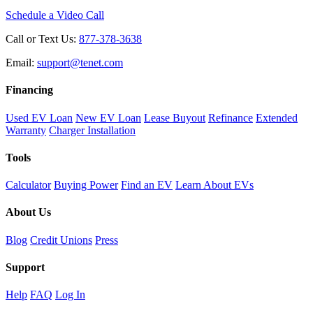
Schedule a Video Call
Call or Text Us:
877-378-3638
Email:
support@tenet.com
Financing
Used EV Loan
New EV Loan
Lease Buyout
Refinance
Extended
Warranty
Charger Installation
Tools
Calculator
Buying Power
Find an EV
Learn About EVs
About Us
Blog
Credit Unions
Press
Support
Help
FAQ
Log In