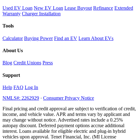
Used EV Loan
New EV Loan
Lease Buyout
Refinance
Extended
Warranty
Charger Installation
Tools
Calculator
Buying Power
Find an EV
Learn About EVs
About Us
Blog
Credit Unions
Press
Support
Help
FAQ
Log In
NMLS#: 2262929
·
Consumer Privacy Notice
Final pricing and credit approval are subject to verification of credit,
income, and vehicle value. APR and terms vary by applicant and
may change without notice. Advertised rates include a 0.25%
autopay discount. Deferred payment options accrue additional
interest. Loans available for eligible electric and plug-in hybrid
vehicles upon approval. Tenet Financial, Inc. (MI License