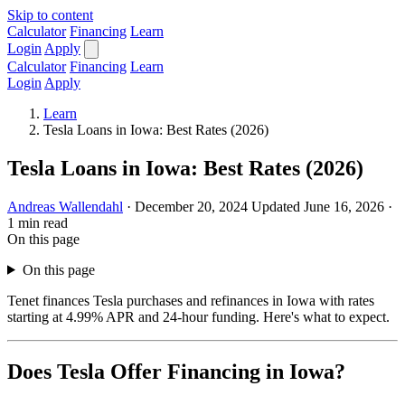
Skip to content
Calculator
Financing
Learn
Login
Apply
Calculator
Financing
Learn
Login
Apply
Learn
Tesla Loans in Iowa: Best Rates (2026)
Tesla Loans in Iowa: Best Rates (2026)
Andreas Wallendahl
·
December 20, 2024
Updated June 16, 2026
·
1 min read
On this page
On this page
Tenet finances Tesla purchases and refinances in Iowa with rates
starting at 4.99% APR and 24-hour funding. Here's what to expect.
Does Tesla Offer Financing in Iowa?