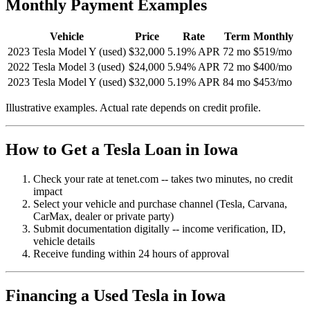
Monthly Payment Examples
Vehicle
Price
Rate
Term
Monthly
2023 Tesla Model Y (used)
$32,000
5.19% APR
72 mo
$519/mo
2022 Tesla Model 3 (used)
$24,000
5.94% APR
72 mo
$400/mo
2023 Tesla Model Y (used)
$32,000
5.19% APR
84 mo
$453/mo
Illustrative examples. Actual rate depends on credit profile.
How to Get a Tesla Loan in Iowa
Check your rate at tenet.com -- takes two minutes, no credit
impact
Select your vehicle and purchase channel (Tesla, Carvana,
CarMax, dealer or private party)
Submit documentation digitally -- income verification, ID,
vehicle details
Receive funding within 24 hours of approval
Financing a Used Tesla in Iowa