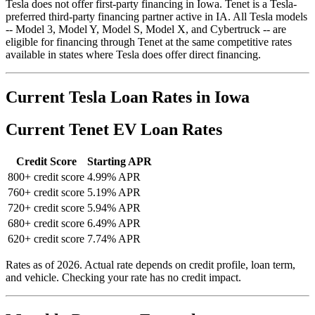
Tesla does not offer first-party financing in Iowa. Tenet is a Tesla-
preferred third-party financing partner active in IA. All Tesla models
-- Model 3, Model Y, Model S, Model X, and Cybertruck -- are
eligible for financing through Tenet at the same competitive rates
available in states where Tesla does offer direct financing.
Current Tesla Loan Rates in Iowa
Current Tenet EV Loan Rates
Credit Score
Starting APR
800+ credit score
4.99% APR
760+ credit score
5.19% APR
720+ credit score
5.94% APR
680+ credit score
6.49% APR
620+ credit score
7.74% APR
Rates as of 2026. Actual rate depends on credit profile, loan term,
and vehicle. Checking your rate has no credit impact.