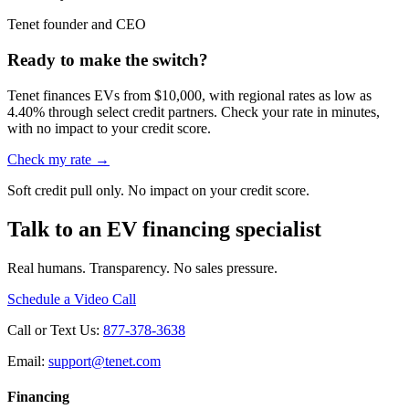
Tenet founder and CEO
Ready to make the switch?
Tenet finances EVs from $10,000, with regional rates as low as
4.40% through select credit partners. Check your rate in minutes,
with no impact to your credit score.
Check my rate →
Soft credit pull only. No impact on your credit score.
Talk to an EV financing specialist
Real humans. Transparency. No sales pressure.
Schedule a Video Call
Call or Text Us:
877-378-3638
Email:
support@tenet.com
Financing