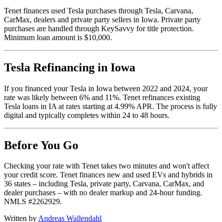
Tenet finances used Tesla purchases through Tesla, Carvana,
CarMax, dealers and private party sellers in Iowa. Private party
purchases are handled through KeySavvy for title protection.
Minimum loan amount is $10,000.
Tesla Refinancing in Iowa
If you financed your Tesla in Iowa between 2022 and 2024, your
rate was likely between 6% and 11%. Tenet refinances existing
Tesla loans in IA at rates starting at 4.99% APR. The process is fully
digital and typically completes within 24 to 48 hours.
Before You Go
Checking your rate with Tenet takes two minutes and won't affect
your credit score. Tenet finances new and used EVs and hybrids in
36 states – including Tesla, private party, Carvana, CarMax, and
dealer purchases – with no dealer markup and 24-hour funding.
NMLS #2262929.
Written by
Andreas Wallendahl