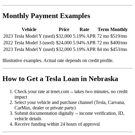
Monthly Payment Examples
Vehicle
Price
Rate
Term
Monthly
2023 Tesla Model Y (used)
$32,000
5.19% APR
72 mo
$519/mo
2022 Tesla Model 3 (used)
$24,000
5.94% APR
72 mo
$400/mo
2023 Tesla Model Y (used)
$32,000
5.19% APR
84 mo
$453/mo
Illustrative examples. Actual rate depends on credit profile.
How to Get a Tesla Loan in Nebraska
Check your rate at tenet.com -- takes two minutes, no credit
impact
Select your vehicle and purchase channel (Tesla, Carvana,
CarMax, dealer or private party)
Submit documentation digitally -- income verification, ID,
vehicle details
Receive funding within 24 hours of approval