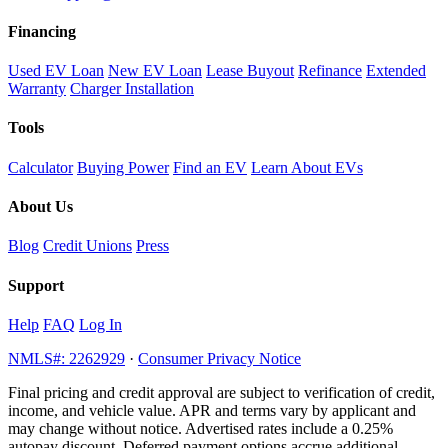
Financing
Used EV Loan
New EV Loan
Lease Buyout
Refinance
Extended
Warranty
Charger Installation
Tools
Calculator
Buying Power
Find an EV
Learn About EVs
About Us
Blog
Credit Unions
Press
Support
Help
FAQ
Log In
NMLS#: 2262929
·
Consumer Privacy Notice
Final pricing and credit approval are subject to verification of credit,
income, and vehicle value. APR and terms vary by applicant and
may change without notice. Advertised rates include a 0.25%
autopay discount. Deferred payment options accrue additional