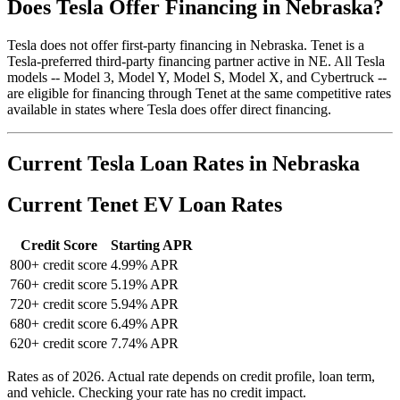
Does Tesla Offer Financing in Nebraska?
Tesla does not offer first-party financing in Nebraska. Tenet is a
Tesla-preferred third-party financing partner active in NE. All Tesla
models -- Model 3, Model Y, Model S, Model X, and Cybertruck --
are eligible for financing through Tenet at the same competitive rates
available in states where Tesla does offer direct financing.
Current Tesla Loan Rates in Nebraska
Current Tenet EV Loan Rates
Credit Score
Starting APR
800+ credit score
4.99% APR
760+ credit score
5.19% APR
720+ credit score
5.94% APR
680+ credit score
6.49% APR
620+ credit score
7.74% APR
Rates as of 2026. Actual rate depends on credit profile, loan term,
and vehicle. Checking your rate has no credit impact.