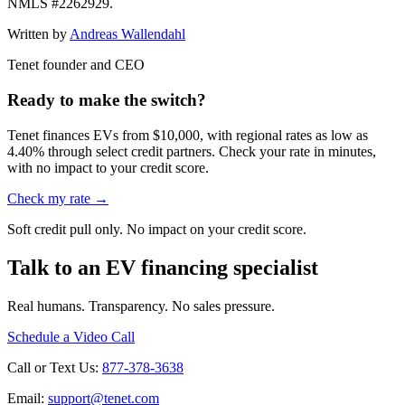
NMLS #2262929.
Written by
Andreas Wallendahl
Tenet founder and CEO
Ready to make the switch?
Tenet finances EVs from $10,000, with regional rates as low as
4.40% through select credit partners. Check your rate in minutes,
with no impact to your credit score.
Check my rate →
Soft credit pull only. No impact on your credit score.
Talk to an EV financing specialist
Real humans. Transparency. No sales pressure.
Schedule a Video Call
Call or Text Us:
877-378-3638
Email:
support@tenet.com