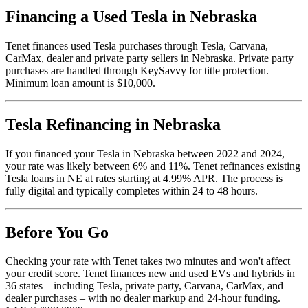
Financing a Used Tesla in Nebraska
Tenet finances used Tesla purchases through Tesla, Carvana,
CarMax, dealer and private party sellers in Nebraska. Private party
purchases are handled through KeySavvy for title protection.
Minimum loan amount is $10,000.
Tesla Refinancing in Nebraska
If you financed your Tesla in Nebraska between 2022 and 2024,
your rate was likely between 6% and 11%. Tenet refinances existing
Tesla loans in NE at rates starting at 4.99% APR. The process is
fully digital and typically completes within 24 to 48 hours.
Before You Go
Checking your rate with Tenet takes two minutes and won't affect
your credit score. Tenet finances new and used EVs and hybrids in
36 states – including Tesla, private party, Carvana, CarMax, and
dealer purchases – with no dealer markup and 24-hour funding.