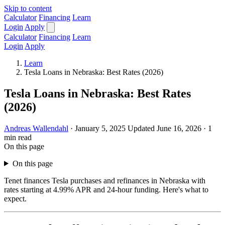
Skip to content
Calculator
Financing
Learn
Login
Apply
Calculator
Financing
Learn
Login
Apply
Learn
Tesla Loans in Nebraska: Best Rates (2026)
Tesla Loans in Nebraska: Best Rates
(2026)
Andreas Wallendahl
·
January 5, 2025
Updated June 16, 2026
·
1
min read
On this page
On this page
Tenet finances Tesla purchases and refinances in Nebraska with
rates starting at 4.99% APR and 24-hour funding. Here's what to
expect.