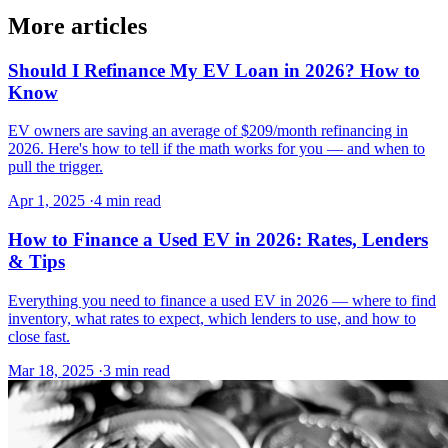
More articles
Should I Refinance My EV Loan in 2026? How to
Know
EV owners are saving an average of $209/month refinancing in
2026. Here's how to tell if the math works for you — and when to
pull the trigger.
Apr 1, 2025
·
4 min read
How to Finance a Used EV in 2026: Rates, Lenders
& Tips
Everything you need to finance a used EV in 2026 — where to find
inventory, what rates to expect, which lenders to use, and how to
close fast.
Mar 18, 2025
·
3 min read