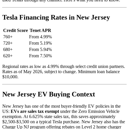
Tesla Financing Rates in New Jersey
Credit Score
Tenet APR
760+
From 4.99%
720+
From 5.19%
680+
From 5.94%
620+
From 7.50%
Regional rates as low as 4.99% through select credit union partners.
Rates as of May 2026, subject to change. Minimum loan balance
$10,000.
New Jersey EV Buying Context
New Jersey has one of the most buyer-friendly EV policies in the
US:
EVs are sales tax exempt
under the Zero Emission Vehicle
exemption. At 6.625% state sales tax, this saves approximately
$2,500-$3,500 on a typical Tesla purchase. New Jersey also has the
Charge Up NJ program offering rebates on Level 2 home charger