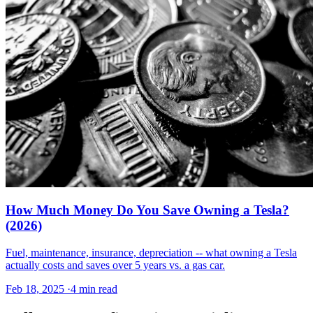
How Much Money Do You Save Owning a Tesla?
(2026)
Fuel, maintenance, insurance, depreciation -- what owning a Tesla
actually costs and saves over 5 years vs. a gas car.
Feb 18, 2025
·
4 min read