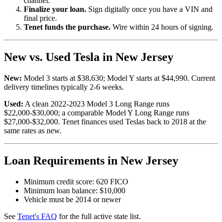
channel.
Finalize your loan.
Sign digitally once you have a VIN and
final price.
Tenet funds the purchase.
Wire within 24 hours of signing.
New vs. Used Tesla in New Jersey
New:
Model 3 starts at $38,630; Model Y starts at $44,990. Current
delivery timelines typically 2-6 weeks.
Used:
A clean 2022-2023 Model 3 Long Range runs
$22,000-$30,000; a comparable Model Y Long Range runs
$27,000-$32,000. Tenet finances used Teslas back to 2018 at the
same rates as new.
Loan Requirements in New Jersey
Minimum credit score: 620 FICO
Minimum loan balance: $10,000
Vehicle must be 2014 or newer
See
Tenet's FAQ
for the full active state list.