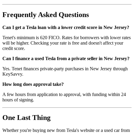
Frequently Asked Questions
Can I get a Tesla loan with a lower credit score in New Jersey?
Tenet's minimum is 620 FICO. Rates for borrowers with lower rates
will be higher. Checking your rate is free and doesn't affect your
credit score.
Can I finance a used Tesla from a private seller in New Jersey?
Yes. Tenet finances private-party purchases in New Jersey through
KeySavvy.
How long does approval take?
A few hours from application to approval, with funding within 24
hours of signing.
One Last Thing
Whether you're buying new from Tesla's website or a used car from