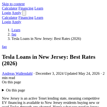
Skip to content
Calculator
Financing
Learn
Login
Apply
Calculator
Financing
Learn
Login
Apply
Learn
faq
Tesla Loans in New Jersey: Best Rates (2026)
faq
Tesla Loans in New Jersey: Best Rates
(2026)
Andreas Wallendahl
·
December 3, 2024
Updated May 24, 2026
·
2
min read
On this page
On this page
New Jersey is an active Tenet lending state, meaning competitive
EV financing is available to New Jersey residents buying new or
used Teslas through any channel. Here's what you need to know.