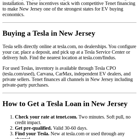
installation. These incentives stack with competitive Tenet financing
to make New Jersey one of the strongest states for EV buying
economics.
Buying a Tesla in New Jersey
Tesla sells directly online at tesla.com, no dealerships. You configure
your car, place a deposit, and pick up at a Tesla Service Center or
delivery hub. Find the nearest location at tesla.com/findus.
For used Teslas, inventory is available through Tesla CPO
(tesla.com/used), Carvana, CarMax, independent EV dealers, and
private sellers. Tenet finances all channels in New Jersey including
private-party purchases.
How to Get a Tesla Loan in New Jersey
Check your rate at tenet.com.
Two minutes. Soft pull, no
credit impact.
Get pre-qualified.
Valid 30-60 days.
Find your Tesla.
New at tesla.com or used through any