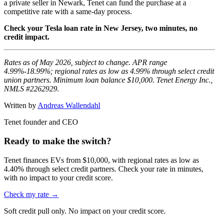
a private seller in Newark, Tenet can fund the purchase at a
competitive rate with a same-day process.
Check your Tesla loan rate in New Jersey, two minutes, no
credit impact.
Rates as of May 2026, subject to change. APR range
4.99%-18.99%; regional rates as low as 4.99% through select credit
union partners. Minimum loan balance $10,000. Tenet Energy Inc.,
NMLS #2262929.
Written by
Andreas Wallendahl
Tenet founder and CEO
Ready to make the switch?
Tenet finances EVs from $10,000, with regional rates as low as
4.40% through select credit partners. Check your rate in minutes,
with no impact to your credit score.
Check my rate →
Soft credit pull only. No impact on your credit score.