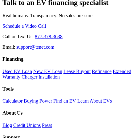
Talk to an EV financing specialist
Real humans. Transparency. No sales pressure.
Schedule a Video Call
Call or Text Us:
877-378-3638
Email:
support@tenet.com
Financing
Used EV Loan
New EV Loan
Lease Buyout
Refinance
Extended
Warranty
Charger Installation
Tools
Calculator
Buying Power
Find an EV
Learn About EVs
About Us
Blog
Credit Unions
Press
Support