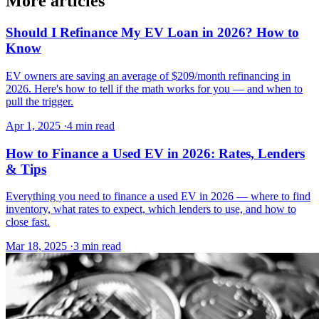
More articles
Should I Refinance My EV Loan in 2026? How to
Know
EV owners are saving an average of $209/month refinancing in
2026. Here's how to tell if the math works for you — and when to
pull the trigger.
Apr 1, 2025
·
4 min read
How to Finance a Used EV in 2026: Rates, Lenders
& Tips
Everything you need to finance a used EV in 2026 — where to find
inventory, what rates to expect, which lenders to use, and how to
close fast.
Mar 18, 2025
·
3 min read