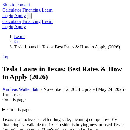
Skip to content
Calculator
Financing
Learn
Login
Apply
Calculator
Financing
Learn
Login
Apply
Learn
faq
Tesla Loans in Texas: Best Rates & How to Apply (2026)
faq
Tesla Loans in Texas: Best Rates & How
to Apply (2026)
Andreas Wallendahl
·
November 12, 2024
Updated May 24, 2026
·
1 min read
On this page
On this page
Texas is an active Tenet lending state, meaning competitive EV
financing is available to Texas residents buying new or used Teslas
through any channel. Here's what you need to know.