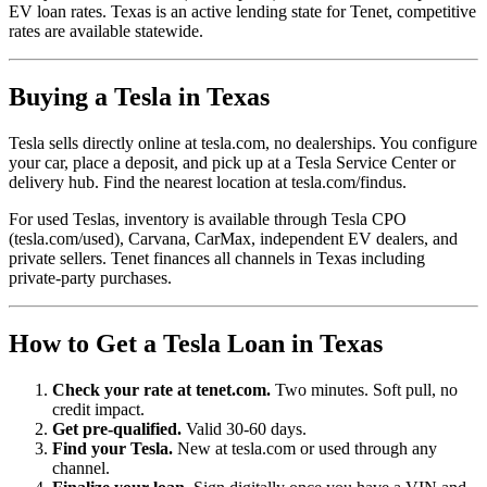
EV loan rates. Texas is an active lending state for Tenet, competitive
rates are available statewide.
Buying a Tesla in Texas
Tesla sells directly online at tesla.com, no dealerships. You configure
your car, place a deposit, and pick up at a Tesla Service Center or
delivery hub. Find the nearest location at tesla.com/findus.
For used Teslas, inventory is available through Tesla CPO
(tesla.com/used), Carvana, CarMax, independent EV dealers, and
private sellers. Tenet finances all channels in Texas including
private-party purchases.
How to Get a Tesla Loan in Texas
Check your rate at tenet.com.
Two minutes. Soft pull, no
credit impact.
Get pre-qualified.
Valid 30-60 days.
Find your Tesla.
New at tesla.com or used through any
channel.