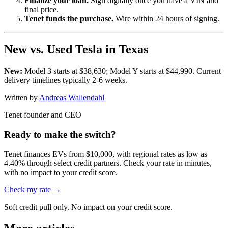
Finalize your loan.
Sign digitally once you have a VIN and
final price.
Tenet funds the purchase.
Wire within 24 hours of signing.
New vs. Used Tesla in Texas
New:
Model 3 starts at $38,630; Model Y starts at $44,990. Current
delivery timelines typically 2-6 weeks.
Written by
Andreas Wallendahl
Tenet founder and CEO
Ready to make the switch?
Tenet finances EVs from $10,000, with regional rates as low as
4.40% through select credit partners. Check your rate in minutes,
with no impact to your credit score.
Check my rate →
Soft credit pull only. No impact on your credit score.