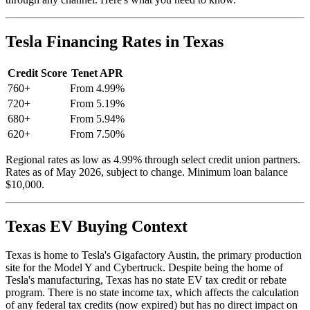
Tesla Financing Rates in Texas
Credit Score
Tenet APR
760+
From 4.99%
720+
From 5.19%
680+
From 5.94%
620+
From 7.50%
Regional rates as low as 4.99% through select credit union partners.
Rates as of May 2026, subject to change. Minimum loan balance
$10,000.
Texas EV Buying Context
Texas is home to Tesla's Gigafactory Austin, the primary production
site for the Model Y and Cybertruck. Despite being the home of
Tesla's manufacturing, Texas has no state EV tax credit or rebate
program. There is no state income tax, which affects the calculation
of any federal tax credits (now expired) but has no direct impact on