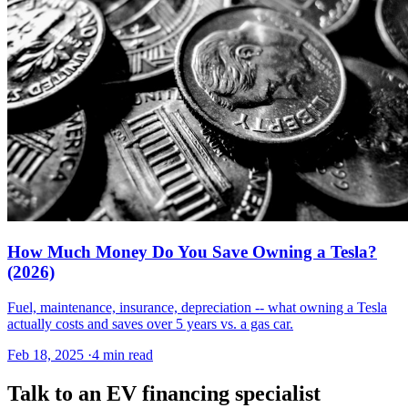
How Much Money Do You Save Owning a Tesla?
(2026)
Fuel, maintenance, insurance, depreciation -- what owning a Tesla
actually costs and saves over 5 years vs. a gas car.
Feb 18, 2025
·
4 min read
Talk to an EV financing specialist