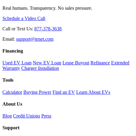
Real humans. Transparency. No sales pressure.
Schedule a Video Call
Call or Text Us:
877-378-3638
Email:
support@tenet.com
Financing
Used EV Loan
New EV Loan
Lease Buyout
Refinance
Extended
Warranty
Charger Installation
Tools
Calculator
Buying Power
Find an EV
Learn About EVs
About Us
Blog
Credit Unions
Press
Support