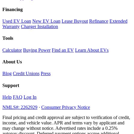
Financing
Used EV Loan
New EV Loan
Lease Buyout
Refinance
Extended
Warranty
Charger Installation
Tools
Calculator
Buying Power
Find an EV
Learn About EVs
About Us
Blog
Credit Unions
Press
Support
Help
FAQ
Log In
NMLS#: 2262929
·
Consumer Privacy Notice
Final pricing and credit approval are subject to verification of credit,
income, and vehicle value. APR and terms vary by applicant and
may change without notice. Advertised rates include a 0.25%
autopay discount. Deferred payment options accrue additional