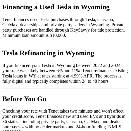
Financing a Used Tesla in Wyoming
Tenet finances used Tesla purchases through Tesla, Carvana,
CarMax, dealerships and private party sellers in Wyoming. Private
party purchases are handled through KeySavvy for title protection.
Minimum loan amount is $10,000.
Tesla Refinancing in Wyoming
If you financed your Tesla in Wyoming between 2022 and 2024,
your rate was likely between 6% and 11%. Tenet refinances existing
Tesla loans in WY at rates starting at 4.99% APR. The process is
fully digital and typically completes within 24 to 48 hours.
Before You Go
Checking your rate with Tenet takes two minutes and won't affect
your credit score. Tenet finances new and used EVs and hybrids in
36 states – including private party, Carvana, CarMax, and dealer
purchases – with no dealer markup and 24-hour funding. NMLS