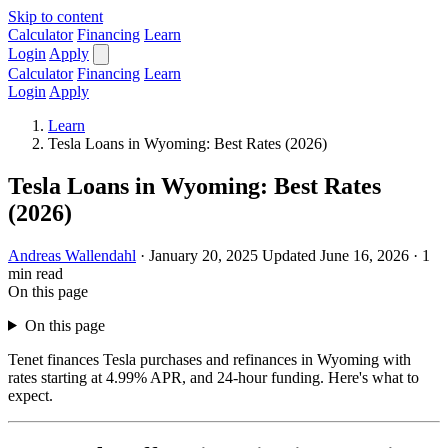
Skip to content
Calculator
Financing
Learn
Login
Apply
Calculator
Financing
Learn
Login
Apply
Learn
Tesla Loans in Wyoming: Best Rates (2026)
Tesla Loans in Wyoming: Best Rates
(2026)
Andreas Wallendahl
·
January 20, 2025
Updated June 16, 2026
·
1
min read
On this page
On this page
Tenet finances Tesla purchases and refinances in Wyoming with
rates starting at 4.99% APR, and 24-hour funding. Here's what to
expect.