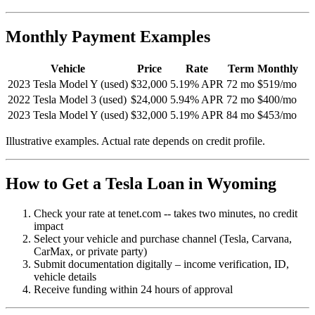
Monthly Payment Examples
Vehicle
Price
Rate
Term
Monthly
2023 Tesla Model Y (used)
$32,000
5.19% APR
72 mo
$519/mo
2022 Tesla Model 3 (used)
$24,000
5.94% APR
72 mo
$400/mo
2023 Tesla Model Y (used)
$32,000
5.19% APR
84 mo
$453/mo
Illustrative examples. Actual rate depends on credit profile.
How to Get a Tesla Loan in Wyoming
Check your rate at tenet.com -- takes two minutes, no credit
impact
Select your vehicle and purchase channel (Tesla, Carvana,
CarMax, or private party)
Submit documentation digitally – income verification, ID,
vehicle details
Receive funding within 24 hours of approval