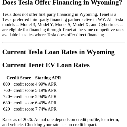
Does Tesla Offer Financing in Wyoming?
Tesla does not offer first-party financing in Wyoming. Tenet is a
Tesla-preferred third-party financing partner active in WY. All Tesla
models -- Model 3, Model Y, Model S, Model X, and Cybertruck --
are eligible for financing through Tenet at the same competitive rates
available in states where Tesla does offer direct financing.
Current Tesla Loan Rates in Wyoming
Current Tenet EV Loan Rates
Credit Score
Starting APR
800+ credit score
4.99% APR
760+ credit score
5.19% APR
720+ credit score
5.94% APR
680+ credit score
6.49% APR
620+ credit score
7.74% APR
Rates as of 2026. Actual rate depends on credit profile, loan term,
and vehicle. Checking your rate has no credit impact.