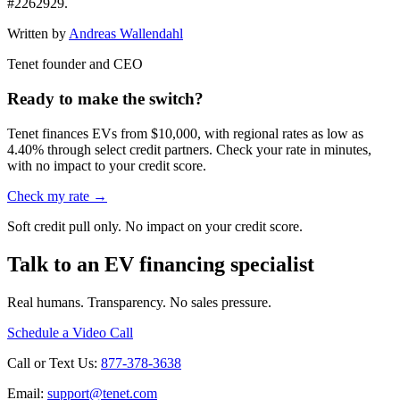
#2262929.
Written by
Andreas Wallendahl
Tenet founder and CEO
Ready to make the switch?
Tenet finances EVs from $10,000, with regional rates as low as
4.40% through select credit partners. Check your rate in minutes,
with no impact to your credit score.
Check my rate →
Soft credit pull only. No impact on your credit score.
Talk to an EV financing specialist
Real humans. Transparency. No sales pressure.
Schedule a Video Call
Call or Text Us:
877-378-3638
Email:
support@tenet.com